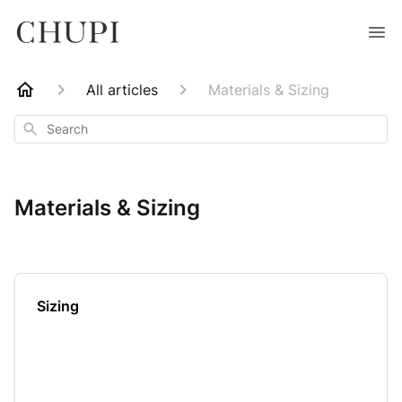
All articles
Materials & Sizing
Search
Materials & Sizing
Sizing