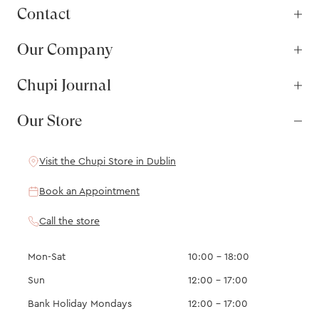
Contact
Our Company
Chupi Journal
Our Store
Visit the Chupi Store in Dublin
Book an Appointment
Call the store
Mon-Sat
10:00 – 18:00
Sun
12:00 – 17:00
Bank Holiday Mondays
12:00 – 17:00