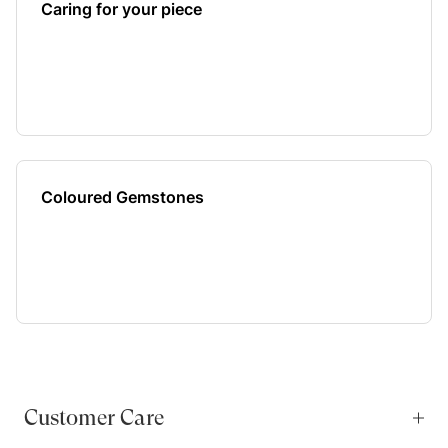
Caring for your piece
Coloured Gemstones
Customer Care