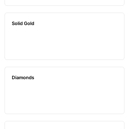
Solid Gold
Diamonds