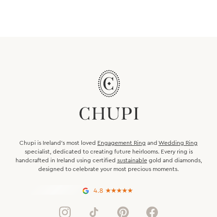
Chupi is Ireland’s most loved
Engagement Ring
and
Wedding Ring
specialist, dedicated to creating future heirlooms. Every ring is
handcrafted in Ireland using certified
sustainable
gold and diamonds,
designed to celebrate your most precious moments.
4.8