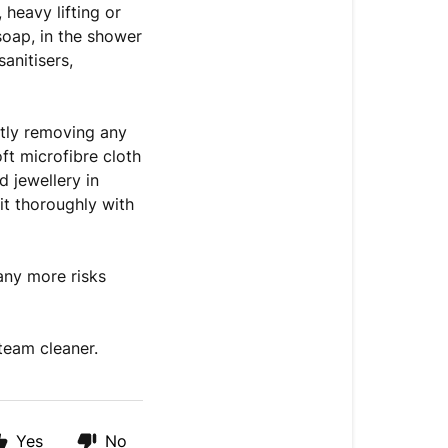
 heavy lifting or
oap, in the shower
anitisers,
ntly removing any
ft microfibre cloth
 jewellery in
 it thoroughly with
any more risks
team cleaner.
Yes
No