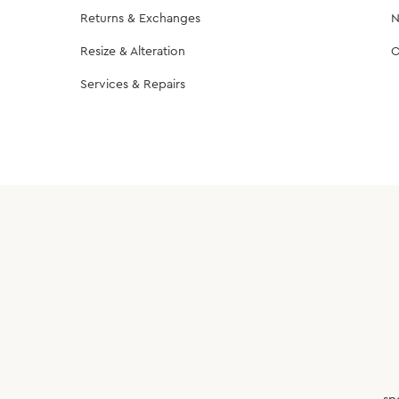
Returns & Exchanges
N
Resize & Alteration
C
Services & Repairs