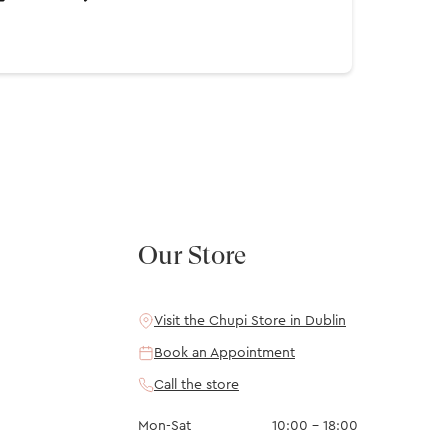
Our Store
Visit the Chupi Store in Dublin
Book an Appointment
Call the store
Mon-Sat
10:00 – 18:00