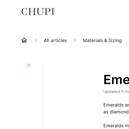
All articles
Materials & Sizing
Eme
Updated
6 m
Emeralds ar
as diamonds
Emeralds ma