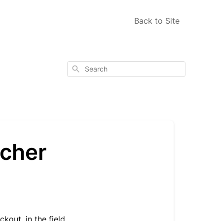
Back to Site
Search
ucher
kout, in the field