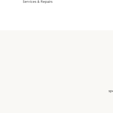
Services & Repairs
sp