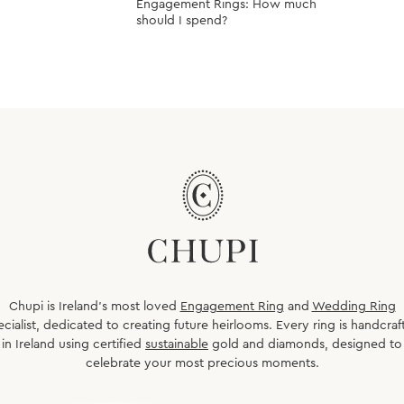
Engagement Rings: How much
should I spend?
Chupi is Ireland’s most loved
Engagement Ring
and
Wedding Ring
ecialist, dedicated to creating future heirlooms. Every ring is handcraf
in Ireland using certified
sustainable
gold and diamonds, designed to
celebrate your most precious moments.