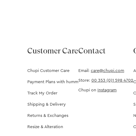
Customer Care
Contact
Chupi Customer Care
Email:
care@chupi.com
A
Store:
00 353 (0)1 598 4702
Payment Plans with humm
O
Chupi on
Instagram
Track My Order
C
Shipping & Delivery
S
Returns & Exchanges
N
Resize & Alteration
C