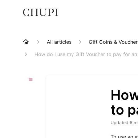
All articles
Gift Coins & Vouche
How do I use my Gift Voucher to pay for an
How
to p
Updated
6 m
To use your