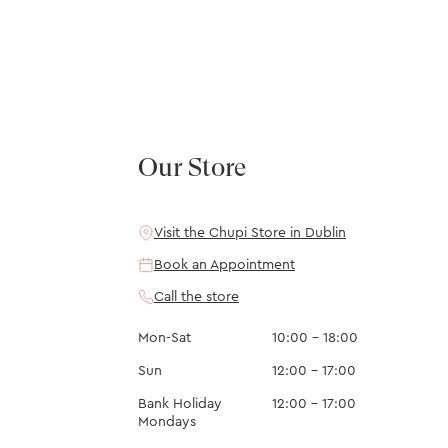
Our Store
Visit the Chupi Store in Dublin
Book an Appointment
Call the store
Mon-Sat
10:00 – 18:00
Sun
12:00 – 17:00
Bank Holiday
12:00 – 17:00
Mondays