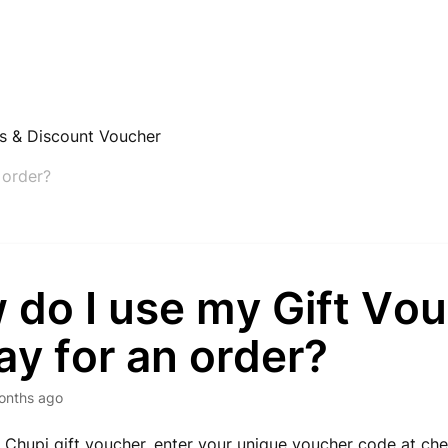
rs & Discount Voucher
 order?
 do I use my Gift Vo
ay for an order?
onths ago
 Chupi gift voucher, enter your unique voucher code at chec