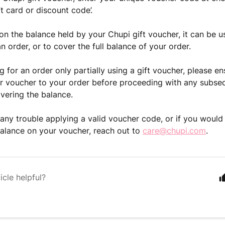
ft card or discount code’.
n the balance held by your Chupi gift voucher, it can be u
n order, or to cover the full balance of your order.
 for an order only partially using a gift voucher, please e
r voucher to your order before proceeding with any subse
vering the balance.
 any trouble applying a valid voucher code, or if you would 
alance on your voucher, reach out to
care@chupi.com
.
icle helpful?