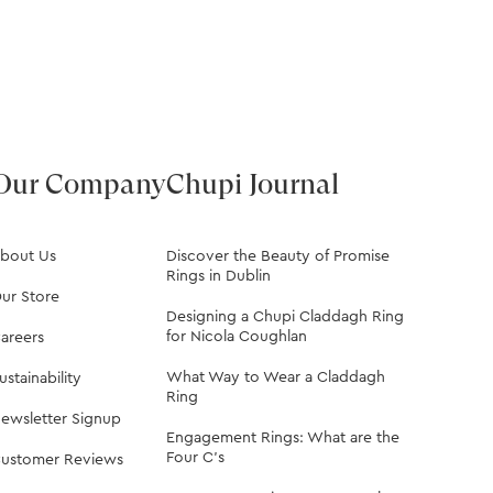
Our Company
Chupi Journal
bout Us
Discover the Beauty of Promise
Rings in Dublin
ur Store
Designing a Chupi Claddagh Ring
for Nicola Coughlan
areers
What Way to Wear a Claddagh
ustainability
Ring
ewsletter Signup
Engagement Rings: What are the
Four C's
ustomer Reviews