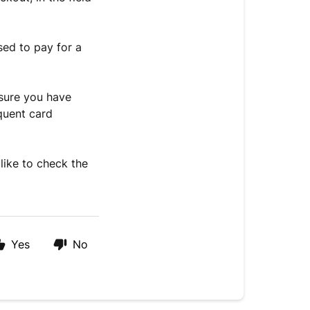
sed to pay for a
nsure you have
quent card
like to check the
Yes
No