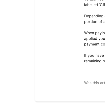
labelled ‘Gi
Depending o
portion of a
When paying
applied you
payment co
If you have
remaining b
Was this art