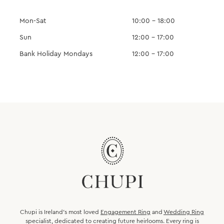
Mon-Sat
10:00 – 18:00
Sun
12:00 – 17:00
Bank Holiday Mondays
12:00 – 17:00
Chupi is Ireland’s most loved
Engagement Ring
and
Wedding Ring
specialist, dedicated to creating future heirlooms. Every ring is