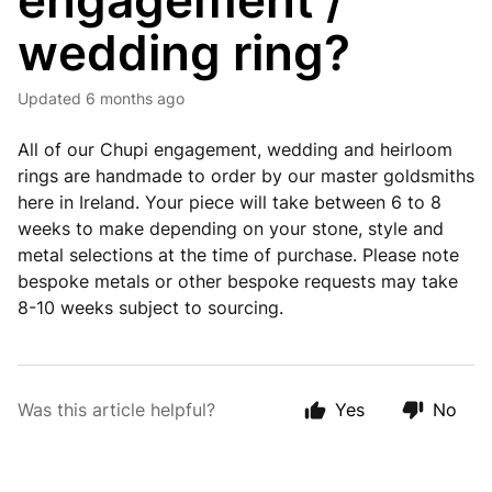
engagement /
wedding ring?
Updated
6 months ago
All of our Chupi engagement, wedding and heirloom
rings are handmade to order by our master goldsmiths
here in Ireland. Your piece will take between 6 to 8
weeks to make depending on your stone, style and
metal selections at the time of purchase. Please note
bespoke metals or other bespoke requests may take
8-10 weeks subject to sourcing.
Was this article helpful?
Yes
No