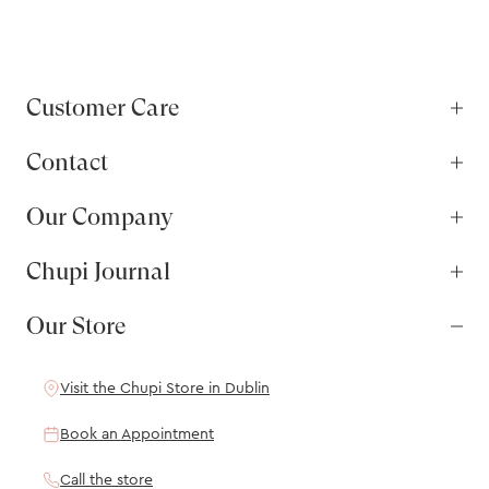
Customer Care
Contact
Our Company
Chupi Journal
Our Store
Visit the Chupi Store in Dublin
Book an Appointment
Call the store