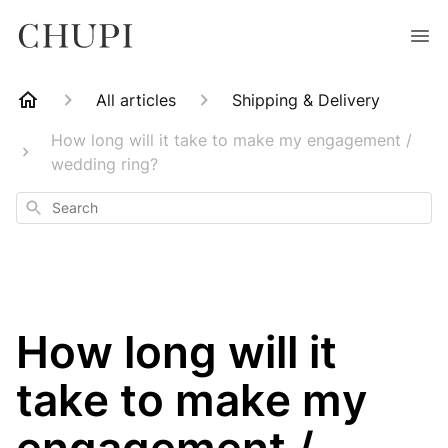
All articles
Shipping & Delivery
How long will it take to make my engagement /
wedding ring?
Search
How long will it
take to make my