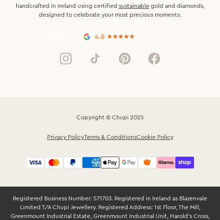
handcrafted in Ireland using certified
sustainable
gold and diamonds,
designed to celebrate your most precious moments.
4.8
Copyright © Chupi 2025
Privacy Policy
Terms & Conditions
Cookie Policy
Registered Business Number: 571703. Registered in Ireland as Blazenvale
Limited T/A Chupi Jewellery. Registered Address: 1st Floor, The Mill,
Greenmount Industrial Estate, Greenmount Industrial Unit, Harold’s Cross,