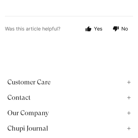
Was this article helpful?
Yes
No
Customer Care
Contact
Our Company
Chupi Journal