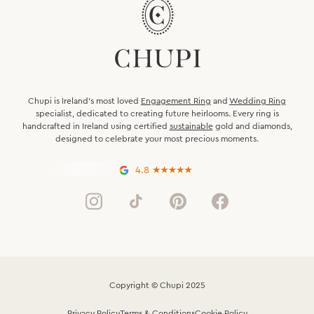
Chupi is Ireland’s most loved
Engagement Ring
and
Wedding Ring
specialist, dedicated to creating future heirlooms. Every ring is
handcrafted in Ireland using certified
sustainable
gold and diamonds,
designed to celebrate your most precious moments.
4.8
Copyright © Chupi 2025
Privacy Policy
Terms & Conditions
Cookie Policy