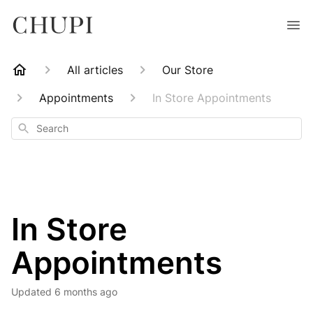
All articles
Our Store
Appointments
In Store Appointments
Search
In Store
Appointments
Updated
6 months ago