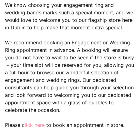
We know choosing your engagement ring and
wedding bands marks such a special moment, and we
would love to welcome you to our flagship store here
in Dublin to help make that moment extra special.
We recommend booking an Engagement or Wedding
Ring appointment in advance. A booking will ensure
you do not have to wait to be seen if the store is busy
– your time slot will be reserved for you, allowing you
a full hour to browse our wonderful selection of
engagement and wedding rings. Our dedicated
consultants can help guide you through your selection
and look forward to welcoming you to our dedicated
appointment space with a glass of bubbles to
celebrate the occasion.
Please c
lick here
to book an appointment in store.