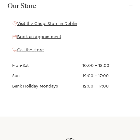
Our Store
Visit the Chupi Store in Dublin
Book an Appointment
Call the store
Mon-Sat
10:00 – 18:00
Sun
12:00 – 17:00
Bank Holiday Mondays
12:00 – 17:00