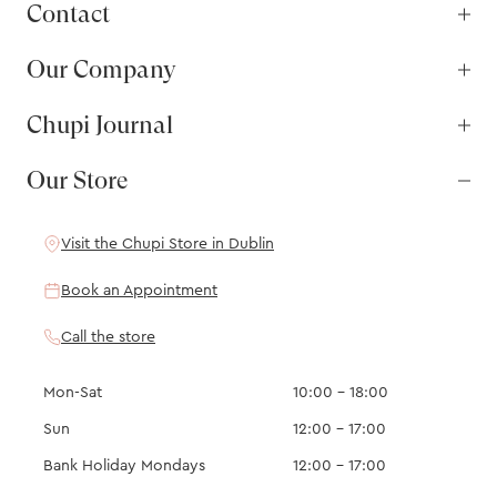
Contact
Our Company
Chupi Journal
Our Store
Visit the Chupi Store in Dublin
Book an Appointment
Call the store
Mon-Sat
10:00 – 18:00
Sun
12:00 – 17:00
Bank Holiday Mondays
12:00 – 17:00