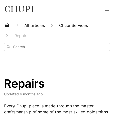
All articles
Chupi Services
Repairs
Search
Repairs
Updated
6 months ago
Every Chupi piece is made through the master
craftsmanship of some of the most skilled goldsmiths