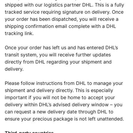
shipped with our logistics partner DHL. This is a fully
tracked service requiring signature on delivery. Once
your order has been dispatched, you will receive a
shipping confirmation email complete with a DHL
tracking link.
Once your order has left us and has entered DHL’s
transit system, you will receive further updates
directly from DHL regarding your shipment and
delivery.
Please follow instructions from DHL to manage your
shipment and delivery directly. This is especially
important if you will not be home to accept your
delivery within DHL’s advised delivery window – you
can request a new delivery date through DHL to
ensure your precious package is not left unattended.