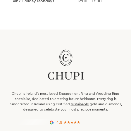
Bank Holiday Mondays
12:00 – 17:00
Chupi is Ireland’s most loved
Engagement Ring
and
Wedding Ring
specialist, dedicated to creating future heirlooms. Every ring is
handcrafted in Ireland using certified
sustainable
gold and diamonds,
designed to celebrate your most precious moments.
4.8