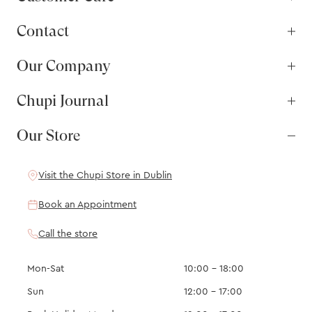
Contact
Our Company
Chupi Journal
Our Store
Visit the Chupi Store in Dublin
Book an Appointment
Call the store
Mon-Sat
10:00 – 18:00
Sun
12:00 – 17:00