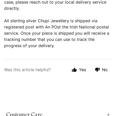
case, please reach out to your local delivery service
directly.
All sterling silver Chupi Jewellery is shipped via
registered post with An POst the Irish National postal
service. Once your piece is shipped you will receive a
tracking number that you can use to track the
progress of your delivery.
Was this article helpful?
Yes
No
Customer Care