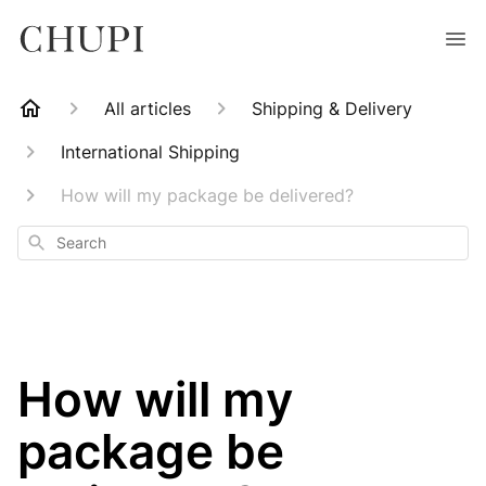
All articles
Shipping & Delivery
International Shipping
How will my package be delivered?
Search
How will my
package be