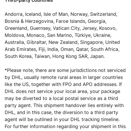
Third-party countries
Andorra, Iceland, Isle of Man, Norway, Switzerland,
Bosnia & Herzegovina, Faroe Islands, Georgia,
Greenland, Guernsey, Vatican City, Jersey, Kosovo,
Moldova, Monaco, San Marino, Türkiye, Ukraine,
Australia, Gibraltar, New Zealand, Singapore, United
Arab Emirates, Fiji, India, Oman, Qatar, South Africa,
South Korea, Taiwan, Hong Kong SAR, Japan.
*
Please note
, there are some jurisdictions not serviced
by DHL, usually remote rural areas in larger countries
like the US, together with FPO and APO addresses. If
DHL does not service your local area, your package
may be diverted to a local postal service as a third
party agent. This shipment handover lies entirely with
DHL, and in this case, the diversion to a third party
agent will be outlined in your DHL tracking timeline.
For further information regarding your shipment in this