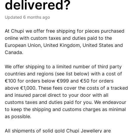
delivered?
Updated
6 months ago
At Chupi we offer free shipping for pieces purchased
online with custom taxes and duties paid to the
European Union, United Kingdom, United States and
Canada.
We offer shipping to a limited number of third party
countries and regions (see list below) with a cost of
€100 for orders below €999 and €50 for orders
above €1,000. These fees cover the costs of a tracked
and insured parcel direct to your door with all
customs taxes and duties paid for you. We endeavour
to keep the shipping and customs charges as minimal
as possible.
All shipments of solid gold Chupi Jewellery are